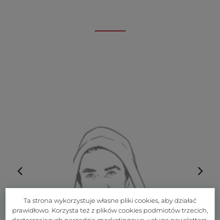
Ta strona wykorzystuje własne pliki cookies, aby działać
prawidłowo. Korzysta też z plików cookies podmiotów trzecich,
dostarczających narzędzia marketingowe, usługę newslettera,