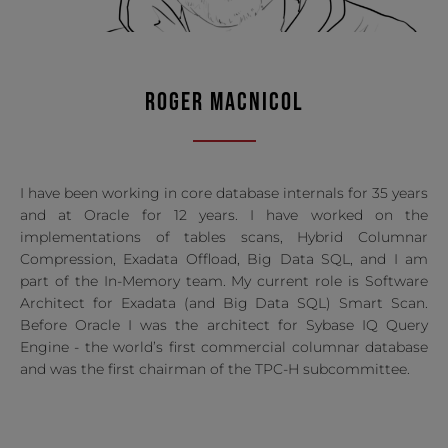
ROGER MACNICOL
I have been working in core database internals for 35 years
and at Oracle for 12 years. I have worked on the
implementations of tables scans, Hybrid Columnar
Compression, Exadata Offload, Big Data SQL, and I am
part of the In-Memory team. My current role is Software
Architect for Exadata (and Big Data SQL) Smart Scan.
Before Oracle I was the architect for Sybase IQ Query
Engine - the world’s first commercial columnar database
and was the first chairman of the TPC-H subcommittee.