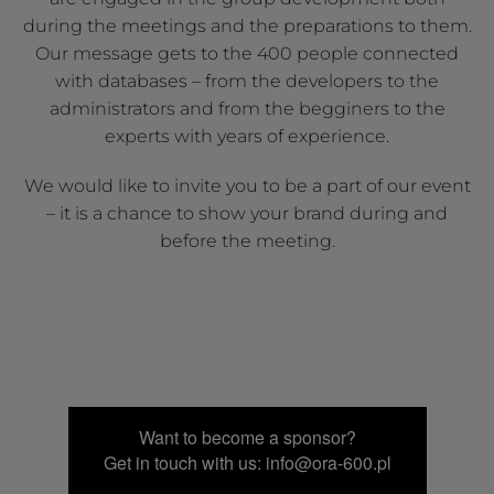
during the meetings and the preparations to them.
Our message gets to the 400 people connected
with databases – from the developers to the
administrators and from the begginers to the
experts with years of experience.
We would like to invite you to be a part of our event
– it is a chance to show your brand during and
before the meeting.
Want to become a sponsor?
Get in touch with us: info@ora-600.pl