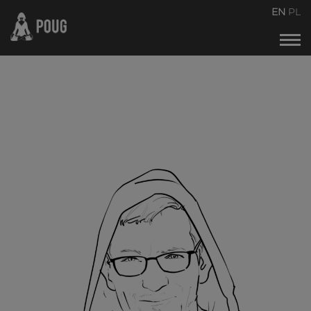
POUG2026
EN
PL
Events calendar
About the conference
About organizers
Contact
Archive