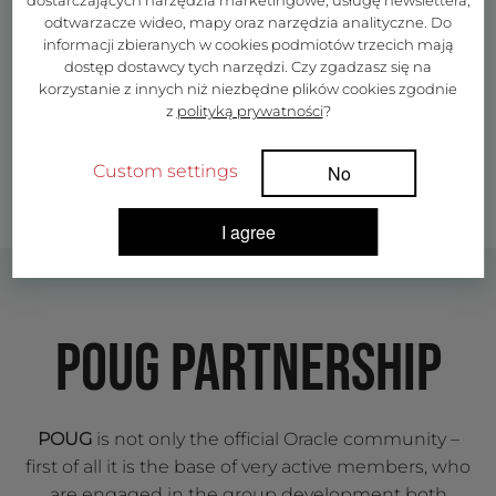
odtwarzacze wideo, mapy oraz narzędzia analityczne. Do
informacji zbieranych w cookies podmiotów trzecich mają
dostęp dostawcy tych narzędzi. Czy zgadzasz się na
korzystanie z innych niż niezbędne plików cookies zgodnie
z
polityką prywatności
?
Custom settings
No
I agree
POUG PARTNERSHIP
POUG
is not only the official Oracle community –
first of all it is the base of very active members, who
are engaged in the group development both