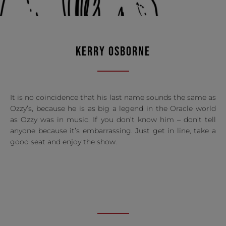
KERRY OSBORNE
It is no coincidence that his last name sounds the same as
Ozzy’s, because he is as big a legend in the Oracle world
as Ozzy was in music. If you don’t know him – don’t tell
anyone because it’s embarrassing. Just get in line, take a
good seat and enjoy the show.