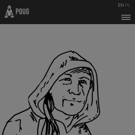
POUG2026
EN
PL
Events calendar
About the conference
About organizers
Contact
Archive