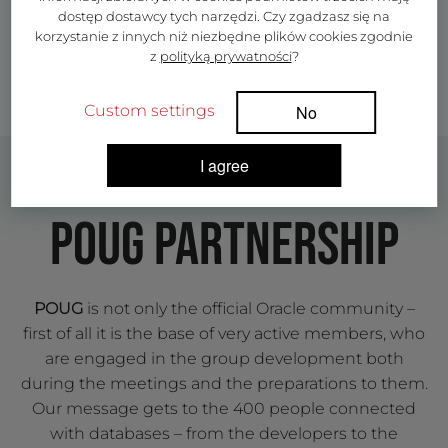
dostęp dostawcy tych narzędzi. Czy zgadzasz się na
korzystanie z innych niż niezbędne plików cookies zgodnie
z
polityką prywatności
?
Custom settings
No
I agree
POUG PARTNERSHIP
POUG
is not only the official Oracle community –
first of all it is the base of very active members, who
are engaged in the group development both
during the meetings and the preparations to them.
Our message gets to the 400 people connected
with databases – from the developers to the