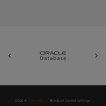
2026 ©
ORA 600
🍪 Adjust cookie settings