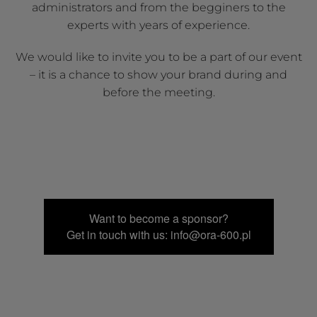
administrators and from the begginers to the
experts with years of experience.
We would like to invite you to be a part of our event
– it is a chance to show your brand during and
before the meeting.
Want to become a sponsor?
Get in touch with us: info@ora-600.pl