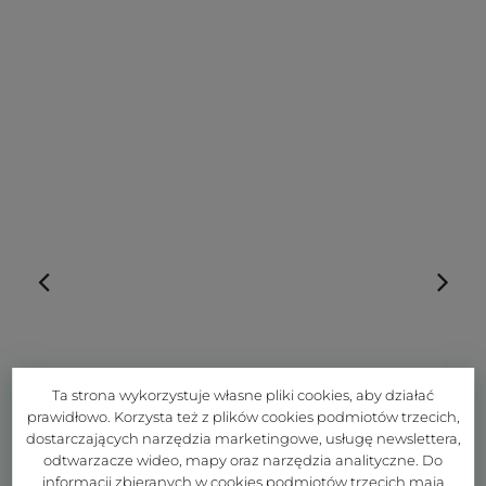
Ta strona wykorzystuje własne pliki cookies, aby działać
prawidłowo. Korzysta też z plików cookies podmiotów trzecich,
dostarczających narzędzia marketingowe, usługę newslettera,
odtwarzacze wideo, mapy oraz narzędzia analityczne. Do
informacji zbieranych w cookies podmiotów trzecich mają