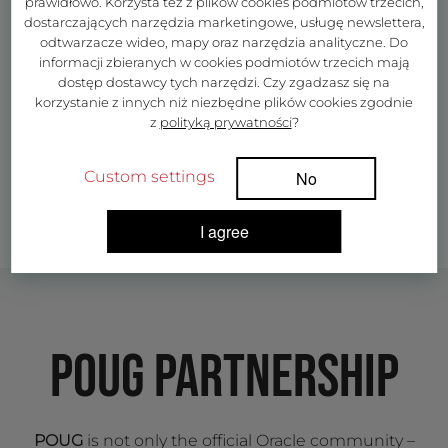
prawidłowo. Korzysta też z plików cookies podmiotów trzecich,
dostarczających narzędzia marketingowe, usługę newslettera,
odtwarzacze wideo, mapy oraz narzędzia analityczne. Do
informacji zbieranych w cookies podmiotów trzecich mają
dostęp dostawcy tych narzędzi. Czy zgadzasz się na
korzystanie z innych niż niezbędne plików cookies zgodnie
z
polityką prywatności
?
Custom settings
No
I agree
POUG PARTNERSHIP
POUG
is not only the official Oracle community –