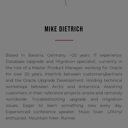
MIKE DIETRICH
Based in Bavaria, Germany. >25 years IT experience.
Database Upgrade and Migration specialist, currently in
the role of a Master Product Manager working for Oracle
for over 20 years. Interlink between customers/partners
and the Oracle Upgrade Development. Holding technical
workshops between Arctic and Antarctica. Assisting
customers in their reference projects onsite and remotely
worldwide. Troubleshooting upgrade and migration
issues. Eager to learn something new every day.
Experienced conference speaker. Music lover. LP/vinyl
enthusiast. Mountain hiker. Runner.