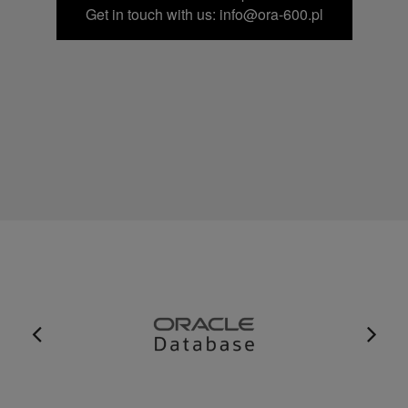
Get in touch with us: info@ora-600.pl