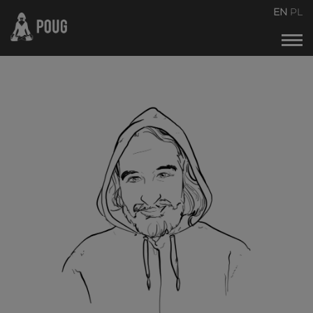
POUG2026
EN
PL
Events calendar
About the conference
About organizers
Contact
Archive