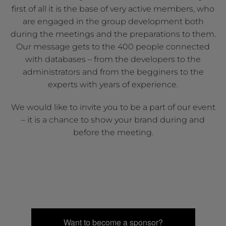
first of all it is the base of very active members, who
are engaged in the group development both
during the meetings and the preparations to them.
Our message gets to the 400 people connected
with databases – from the developers to the
administrators and from the begginers to the
experts with years of experience.
We would like to invite you to be a part of our event
– it is a chance to show your brand during and
before the meeting.
Want to become a sponsor?