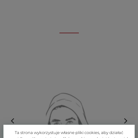
Ta strona wykorzystuje własne pliki cookies, aby działać