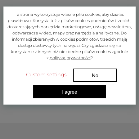
Ta strona wykorzystuje własne pliki cookies, aby działać
prawidłowo. Korzysta też z plików cookies podmiotów trzecich,
dostarczających narzędzia marketingowe, usługę newslettera,
odtwarzacze wideo, mapy oraz narzędzia analityczne. Do
informacji zbieranych w cookies podmiotów trzecich mają
dostęp dostawcy tych narzędzi. Czy zgadzasz się na
korzystanie z innych niż niezbędne plików cookies zgodnie
z
polityką prywatności
?
Custom settings
No
I agree