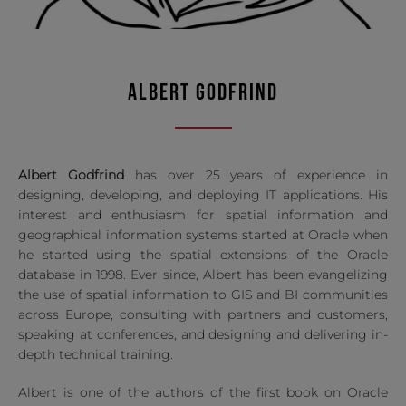
ALBERT GODFRIND
Albert Godfrind
has over 25 years of experience in
designing, developing, and deploying IT applications. His
interest and enthusiasm for spatial information and
geographical information systems started at Oracle when
he started using the spatial extensions of the Oracle
database in 1998. Ever since, Albert has been evangelizing
the use of spatial information to GIS and BI communities
across Europe, consulting with partners and customers,
speaking at conferences, and designing and delivering in-
depth technical training.
Albert is one of the authors of the first book on Oracle