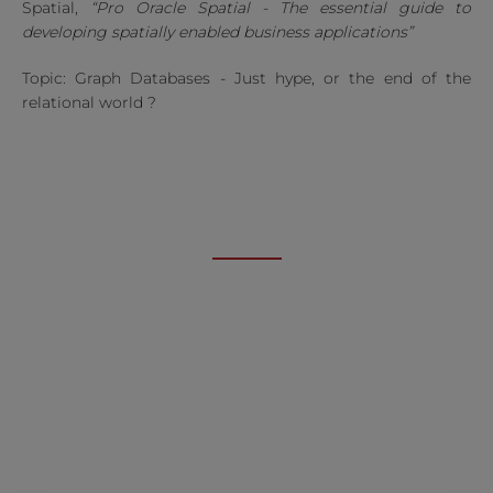
Spatial,
“Pro Oracle Spatial - The essential guide to
developing spatially enabled business applications”
Topic: Graph Databases - Just hype, or the end of the
relational world ?