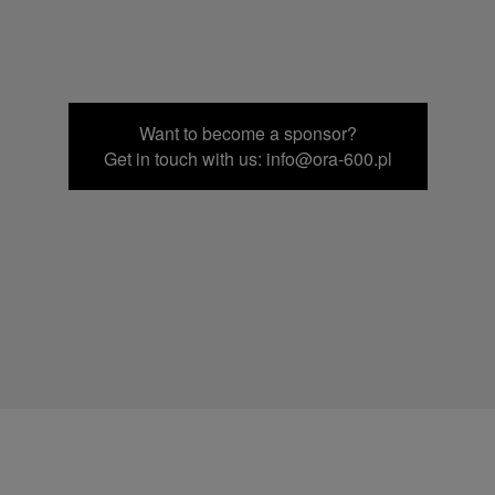
Want to become a sponsor?
Get in touch with us: info@ora-600.pl