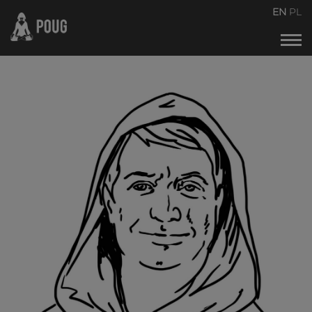
POUG2026
EN
PL
Events calendar
About the conference
About organizers
Contact
Archive