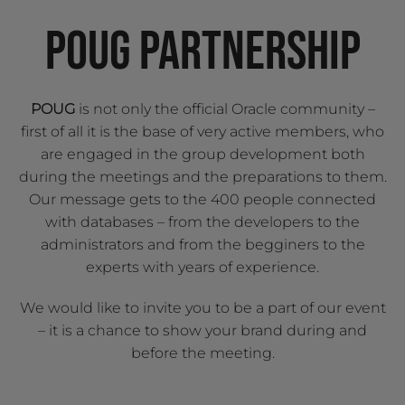
POUG PARTNERSHIP
POUG
is not only the official Oracle community –
first of all it is the base of very active members, who
are engaged in the group development both
during the meetings and the preparations to them.
Our message gets to the 400 people connected
with databases – from the developers to the
administrators and from the begginers to the
experts with years of experience.
We would like to invite you to be a part of our event
– it is a chance to show your brand during and
before the meeting.