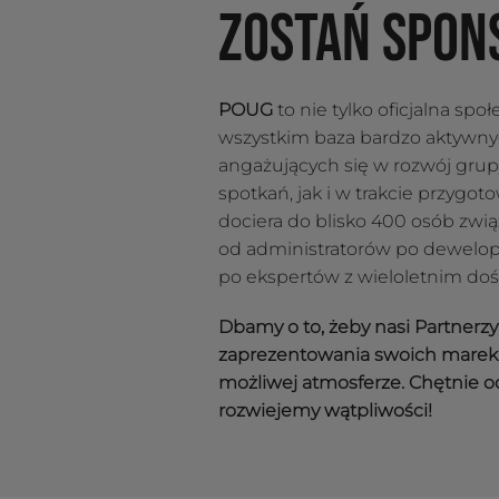
ZOSTAŃ SPON
POUG
to nie tylko oficjalna spo
wszystkim baza bardzo aktywn
angażujących się w rozwój gru
spotkań, jak i w trakcie przygo
dociera do blisko 400 osób zwi
od administratorów po dewelop
po ekspertów z wieloletnim do
Dbamy o to, żeby nasi Partnerz
zaprezentowania swoich marek 
możliwej atmosferze. Chętnie o
rozwiejemy wątpliwości!