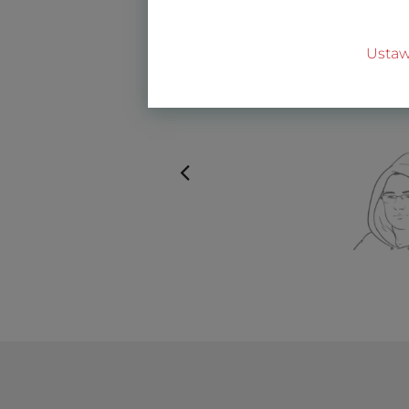
Ustaw