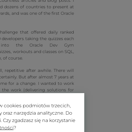
countless articles and blog posts. I
ed dozens of countries to present at
ards, and was one of the first Oracle
hallenge that offered daily ranked
 developers taking the quizzes each
d into the Oracle Dev Gym
uizzes, workouts and classes on SQL,
, of course.
, repetitive after awhile. There will
rtainly. But after almost 7 years at
time for a change. I wanted to work
the work (delivering solutions for
 make Oracle Application Express
 1 2021!
ków cookies podmiotów trzecich,
oraz narzędzia analityczne. Do
 Czy zgadzasz się na korzystanie
tności
?