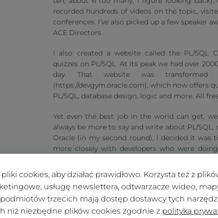
ten, about 6 too many, I figure looking back), 
recorded hundreds of videos on the topic, visit
conferences. I’ve also picked up a few speaker aw
ACE Directors.
I also created a website called the PL/SQL C
quizzes on PL/SQL. At its peak we had over 2000
day. That website was transforme
(https://devgym.oracle.com), which now offers q
PL/SQL, database design, logic and more. All free
Yet even the best job in the world can get, well
always be more to say and write about PL/SQL, ce
Oracle (in my second round), I decided it was 
more closely with developers who were doing 
customers with PL/SQL) and I wanted to help
(APEX) more successful. So I joined Insum on Feb
pliki cookies, aby działać prawidłowo. Korzysta też z pli
ketingowe, usługę newslettera, odtwarzacze wideo, mapy 
 podmiotów trzecich mają dostęp dostawcy tych narzędzi.
ch niż niezbędne plików cookies zgodnie z
polityką prywa