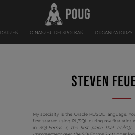
YDARZEŃ
O NASZEJ IDEI SPOTKAŃ
ORGANIZATORZY
STEVEN FEU
My specialty is the Oracle PL/SQL language. You
first started using PL/SQL during my first stint a
in SQL
Forms 3, the first place that PL/SQ
improvement over the SQL
Forms 2.x trigger log