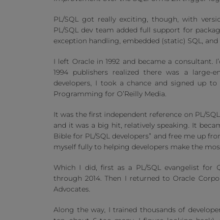
PL/SQL got really exciting, though, with vers
PL/SQL dev team added full support for packag
exception handling, embedded (static) SQL, an
I left Oracle in 1992 and became a consultant. I
1994 publishers realized there was a large-
developers, I took a chance and signed up to
Programming for O’Reilly Media.
It was the first independent reference on PL/SQL
and it was a big hit, relatively speaking. It be
Bible for PL/SQL developers” and free me up from
myself fully to helping developers make the mos
Which I did, first as a PL/SQL evangelist for
through 2014. Then I returned to Oracle Corpo
Advocates.
Along the way, I trained thousands of develope