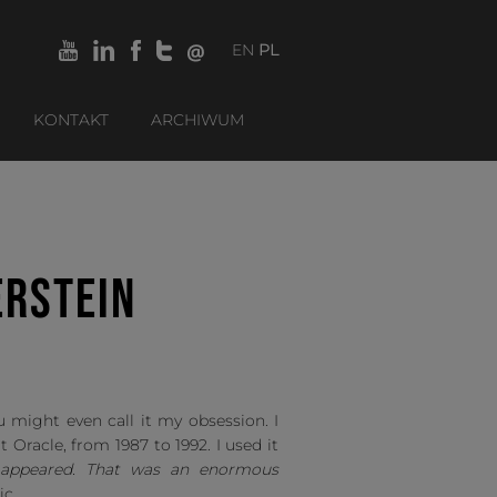
EN
PL
KONTAKT
ARCHIWUM
ERSTEIN
 might even call it my obsession. I
t Oracle, from 1987 to 1992. I used it
L appeared. That was an enormous
ic.