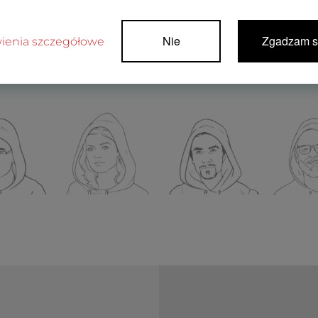
Nie
Zgadzam s
ienia szczegółowe