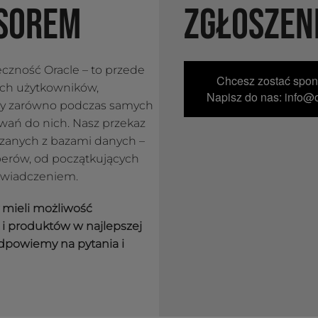
SOREM
ZGŁOSZEN
łeczność Oracle – to przede
Chcesz zostać spo
ych użytkowników,
Napisz do nas: info@o
py zarówno podczas samych
towań do nich. Nasz przekaz
ązanych z bazami danych –
erów, od początkujących
świadczeniem.
y mieli możliwość
i produktów w najlepszej
dpowiemy na pytania i