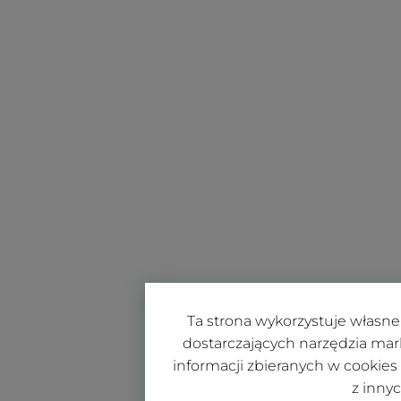
Ta strona wykorzystuje własne 
dostarczających narzędzia mar
informacji zbieranych w cookies
z inny