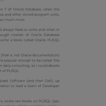
ion 7 of Oracle Database, when the
es and other stored program units,
d so much more.
’d always liked to write and when in
enough market of Oracle Database
 write a book called Oracle PL/SQL
 (that is, not Oracle documentation)
came popular enough to be called “the
 daily consulting, so I could devote
t of PL/SQL.
 Quest Software (and then Dell), up
ration to lead a team of Developer
rs, wrote ten books on PL/SQL (yes,