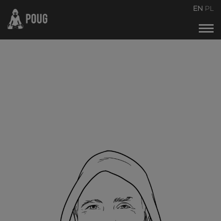
POUG2026
EN
PL
Events calendar
About the conference
About organizers
Contact
Archive