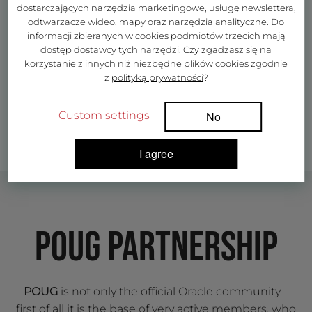
dostarczających narzędzia marketingowe, usługę newslettera,
odtwarzacze wideo, mapy oraz narzędzia analityczne. Do
informacji zbieranych w cookies podmiotów trzecich mają
dostęp dostawcy tych narzędzi. Czy zgadzasz się na
korzystanie z innych niż niezbędne plików cookies zgodnie
z
polityką prywatności
?
Custom settings
No
I agree
POUG PARTNERSHIP
POUG
is not only the official Oracle community –
first of all it is the base of very active members, who