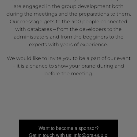
are engaged in the group development both
during the meetings and the preparations to them.
Our message gets to the 400 people connected
with databases – from the developers to the
administrators and from the begginers to the
experts with years of experience.
We would like to invite you to be a part of our event
– it is a chance to show your brand during and
before the meeting.
Want to become a sponsor?
Get in touch with us: info@ora-600.pl