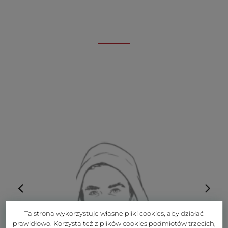
Ta strona wykorzystuje własne pliki cookies, aby działać
prawidłowo. Korzysta też z plików cookies podmiotów trzecich,