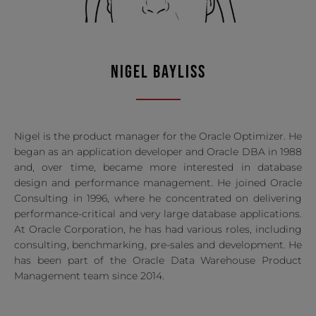
NIGEL BAYLISS
Nigel is the product manager for the Oracle Optimizer. He
began as an application developer and Oracle DBA in 1988
and, over time, became more interested in database
design and performance management. He joined Oracle
Consulting in 1996, where he concentrated on delivering
performance-critical and very large database applications.
At Oracle Corporation, he has had various roles, including
consulting, benchmarking, pre-sales and development. He
has been part of the Oracle Data Warehouse Product
Management team since 2014.